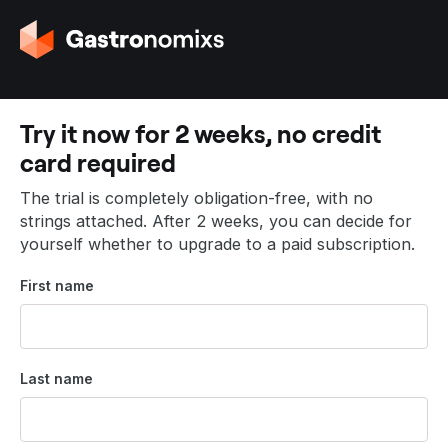
G
o
t
o
t
Try it now for 2 weeks, no credit
h
card required
e
h
The trial is completely obligation-free, with no
o
strings attached. After 2 weeks, you can decide for
m
yourself whether to upgrade to a paid subscription.
e
p
First name
a
g
e
Last name