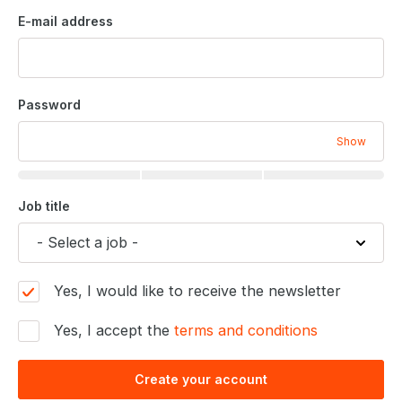
E-mail address
Password
Show
Job title
Yes, I would like to receive the newsletter
Yes, I accept the
terms and conditions
Create your account