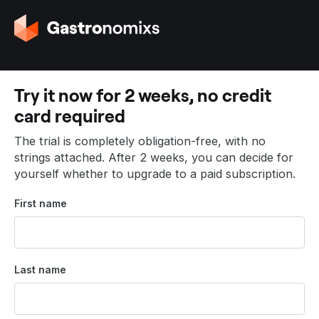
G
o
t
o
t
Try it now for 2 weeks, no credit
h
card required
e
h
The trial is completely obligation-free, with no
o
strings attached. After 2 weeks, you can decide for
m
yourself whether to upgrade to a paid subscription.
e
p
First name
a
g
e
Last name