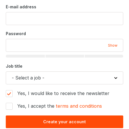
E-mail address
Password
Show
Job title
Yes, I would like to receive the newsletter
Yes, I accept the
terms and conditions
Create your account