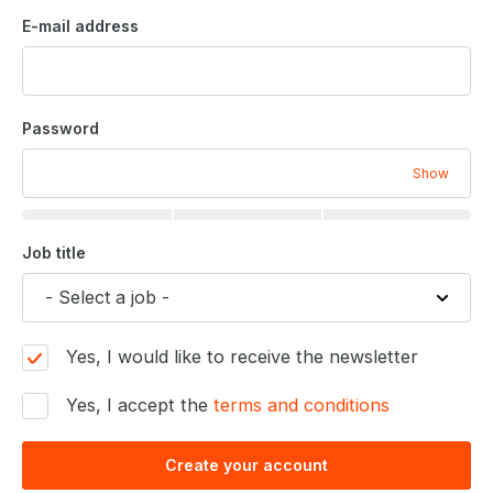
E-mail address
Password
Show
Job title
Yes, I would like to receive the newsletter
Yes, I accept the
terms and conditions
Create your account