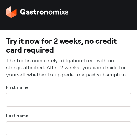
G
o
t
o
t
Try it now for 2 weeks, no credit
h
card required
e
h
The trial is completely obligation-free, with no
o
strings attached. After 2 weeks, you can decide for
m
yourself whether to upgrade to a paid subscription.
e
p
First name
a
g
e
Last name