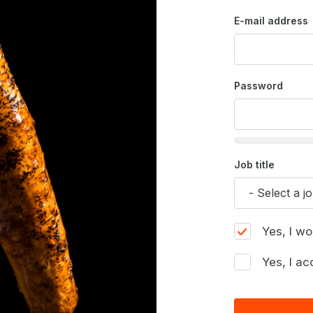
E-mail address
Password
Job title
Yes, I wo
Yes, I ac