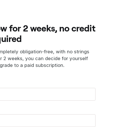
ow for 2 weeks, no credit
quired
ompletely obligation-free, with no strings
er 2 weeks, you can decide for yourself
grade to a paid subscription.