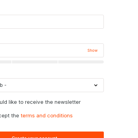
Show
uld like to receive the newsletter
cept the
terms and conditions