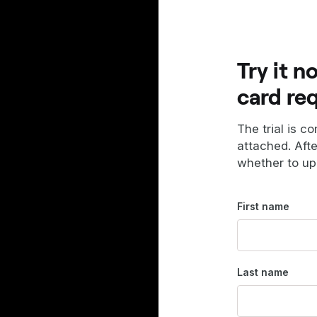
Try it n
card re
The trial is c
attached. Aft
whether to up
First name
Last name