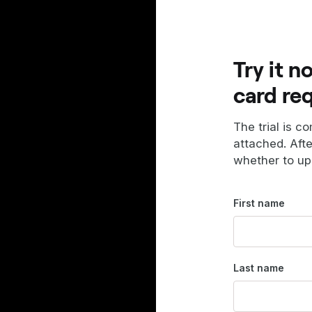
Try it n
card re
The trial is c
attached. Aft
whether to up
First name
Last name