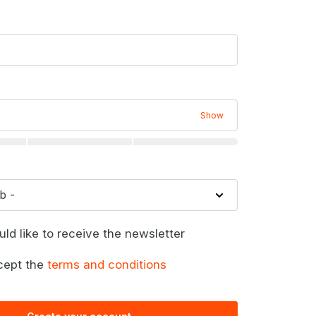
Show
uld like to receive the newsletter
cept the
terms and conditions