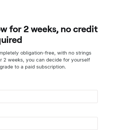
ow for 2 weeks, no credit
quired
ompletely obligation-free, with no strings
er 2 weeks, you can decide for yourself
grade to a paid subscription.