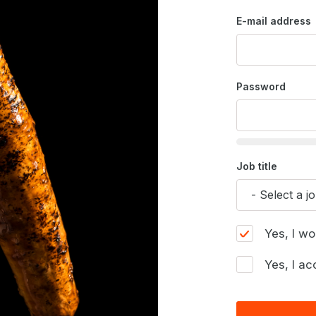
E-mail address
Password
Job title
Yes, I wo
Yes, I ac