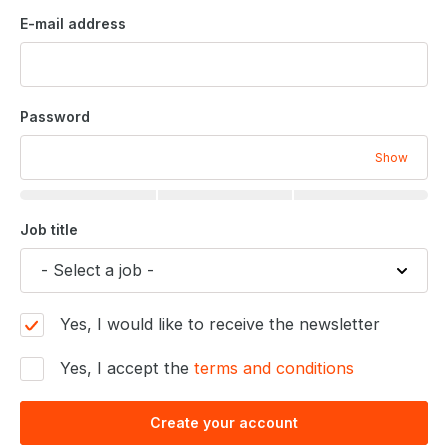
E-mail address
Password
Show
Job title
Yes, I would like to receive the newsletter
Yes, I accept the
terms and conditions
Create your account