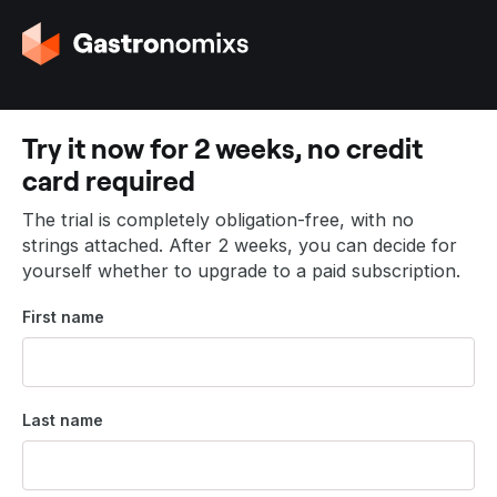
G
o
t
o
t
Try it now for 2 weeks, no credit
h
card required
e
h
The trial is completely obligation-free, with no
o
strings attached. After 2 weeks, you can decide for
m
yourself whether to upgrade to a paid subscription.
e
p
First name
a
g
e
Last name