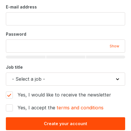
E-mail address
Password
Show
Job title
Yes, I would like to receive the newsletter
Yes, I accept the
terms and conditions
Create your account