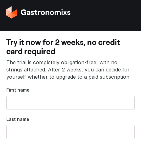
G
o
t
o
t
Try it now for 2 weeks, no credit
h
card required
e
h
The trial is completely obligation-free, with no
o
strings attached. After 2 weeks, you can decide for
m
yourself whether to upgrade to a paid subscription.
e
p
First name
a
g
e
Last name