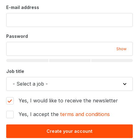
E-mail address
Password
Show
Job title
Yes, I would like to receive the newsletter
Yes, I accept the
terms and conditions
Create your account