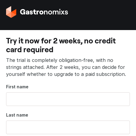
G
o
t
o
t
Try it now for 2 weeks, no credit
h
card required
e
h
The trial is completely obligation-free, with no
o
strings attached. After 2 weeks, you can decide for
m
yourself whether to upgrade to a paid subscription.
e
p
First name
a
g
e
Last name