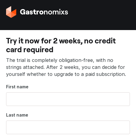
G
o
t
o
t
Try it now for 2 weeks, no credit
h
card required
e
h
The trial is completely obligation-free, with no
o
strings attached. After 2 weeks, you can decide for
m
yourself whether to upgrade to a paid subscription.
e
p
First name
a
g
e
Last name