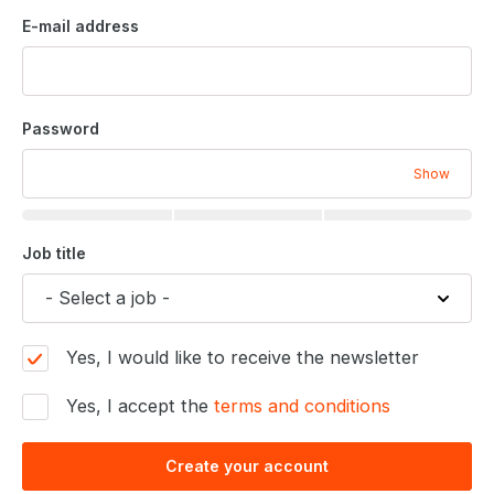
E-mail address
Password
Show
Job title
Yes, I would like to receive the newsletter
Yes, I accept the
terms and conditions
Create your account