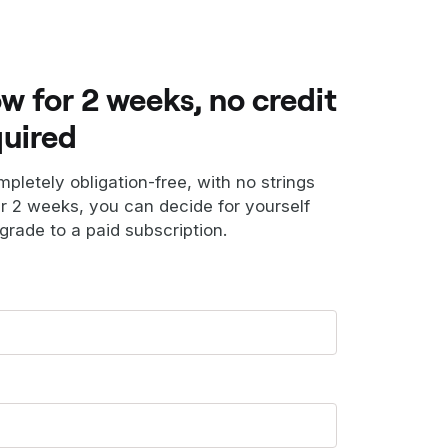
ow for 2 weeks, no credit
quired
ompletely obligation-free, with no strings
er 2 weeks, you can decide for yourself
grade to a paid subscription.