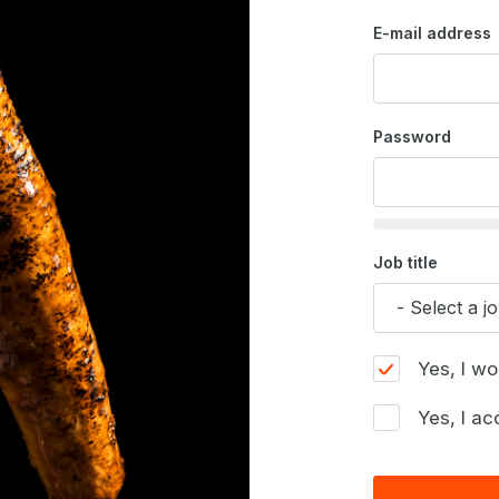
E-mail address
Password
Job title
Yes, I wo
Yes, I ac