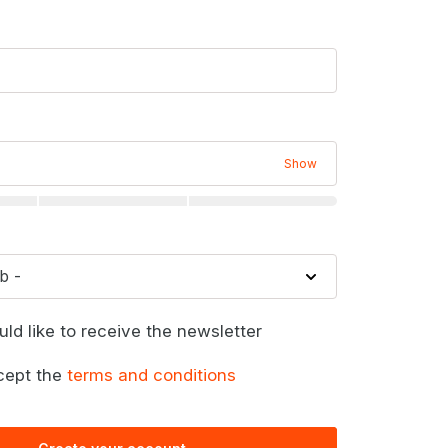
Show
uld like to receive the newsletter
cept the
terms and conditions