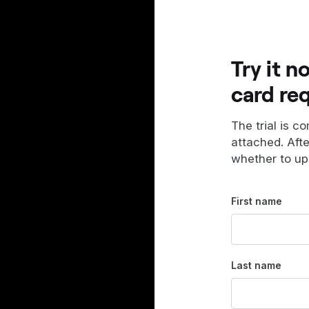
Try it n
card re
The trial is c
attached. Aft
whether to up
First name
Last name