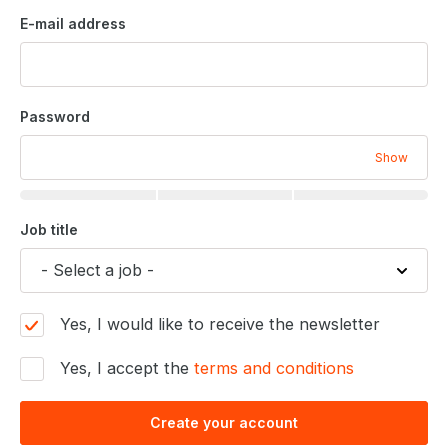
E-mail address
Password
Show
Job title
Yes, I would like to receive the newsletter
Yes, I accept the
terms and conditions
Create your account