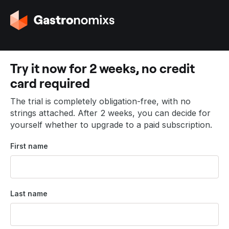
G
o
t
o
t
Try it now for 2 weeks, no credit
h
card required
e
h
The trial is completely obligation-free, with no
o
strings attached. After 2 weeks, you can decide for
m
yourself whether to upgrade to a paid subscription.
e
p
First name
a
g
e
Last name