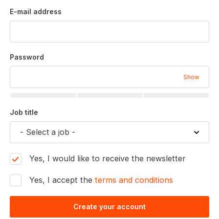
E-mail address
Password
Show
Job title
Yes, I would like to receive the newsletter
Yes, I accept the
terms and conditions
Create your account