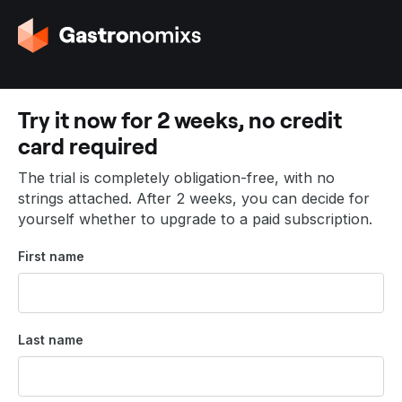
G
o
t
o
t
Try it now for 2 weeks, no credit
h
card required
e
h
The trial is completely obligation-free, with no
o
strings attached. After 2 weeks, you can decide for
m
yourself whether to upgrade to a paid subscription.
e
p
First name
a
g
e
Last name