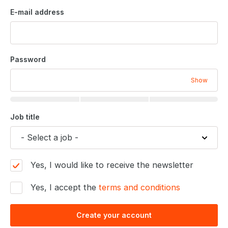
E-mail address
Password
Show
Job title
Yes, I would like to receive the newsletter
Yes, I accept the
terms and conditions
Create your account