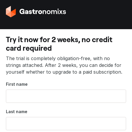
G
o
t
o
t
Try it now for 2 weeks, no credit
h
card required
e
h
The trial is completely obligation-free, with no
o
strings attached. After 2 weeks, you can decide for
m
yourself whether to upgrade to a paid subscription.
e
p
First name
a
g
e
Last name