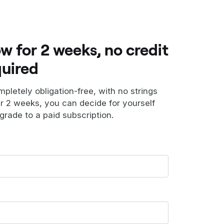
ow for 2 weeks, no credit
quired
ompletely obligation-free, with no strings
er 2 weeks, you can decide for yourself
grade to a paid subscription.