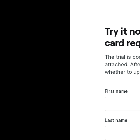
Try it n
card re
The trial is c
attached. Aft
whether to up
First name
Last name