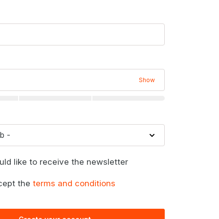
Show
uld like to receive the newsletter
cept the
terms and conditions