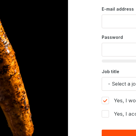
E-mail address
Password
Job title
Yes, I wo
Yes, I ac