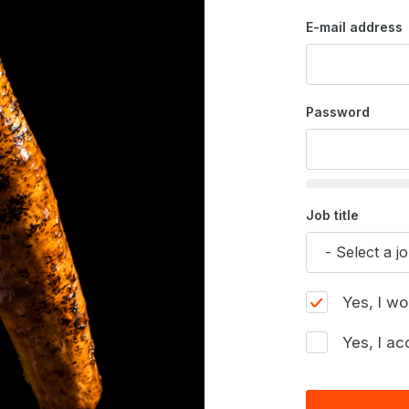
E-mail address
Password
Job title
Yes, I wo
Yes, I ac