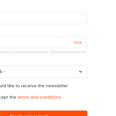
Show
uld like to receive the newsletter
cept the
terms and conditions