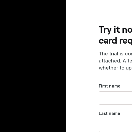
Try it n
card re
The trial is c
attached. Aft
whether to up
First name
Last name