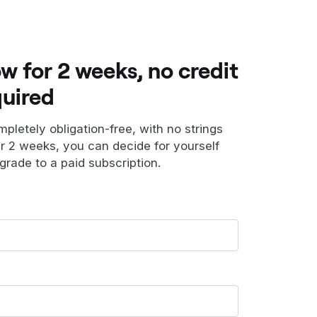
ow for 2 weeks, no credit
quired
ompletely obligation-free, with no strings
er 2 weeks, you can decide for yourself
grade to a paid subscription.