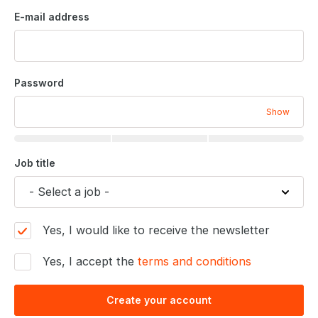
E-mail address
Password
Show
Job title
Yes, I would like to receive the newsletter
Yes, I accept the
terms and conditions
Create your account