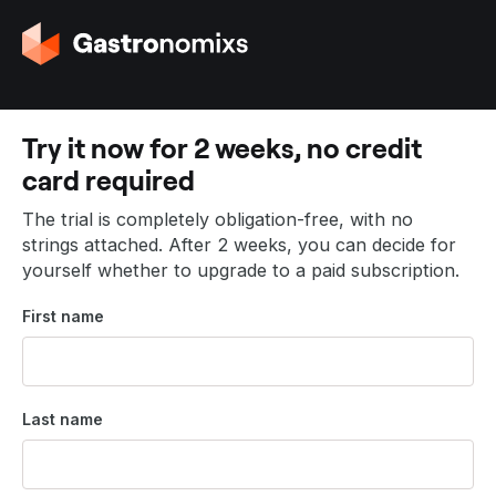
G
o
t
o
t
Try it now for 2 weeks, no credit
h
card required
e
h
The trial is completely obligation-free, with no
o
strings attached. After 2 weeks, you can decide for
m
yourself whether to upgrade to a paid subscription.
e
p
First name
a
g
e
Last name