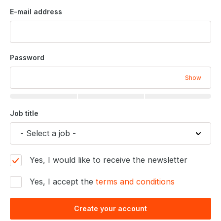
E-mail address
Password
Show
Job title
Yes, I would like to receive the newsletter
Yes, I accept the
terms and conditions
Create your account