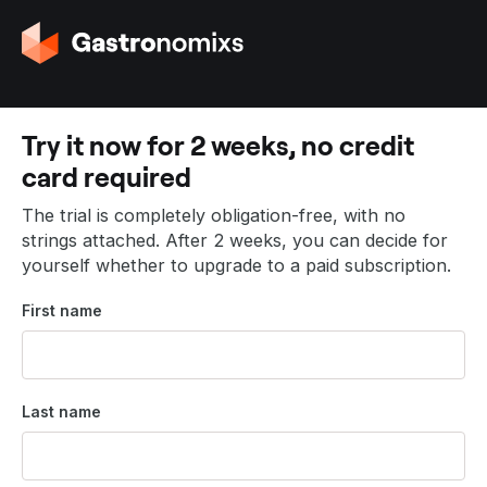
G
o
t
o
t
Try it now for 2 weeks, no credit
h
card required
e
h
The trial is completely obligation-free, with no
o
strings attached. After 2 weeks, you can decide for
m
yourself whether to upgrade to a paid subscription.
e
p
First name
a
g
e
Last name