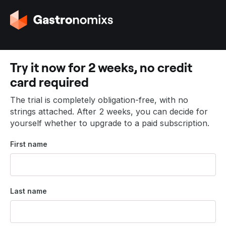
G
o
t
o
t
Try it now for 2 weeks, no credit
h
card required
e
h
The trial is completely obligation-free, with no
o
strings attached. After 2 weeks, you can decide for
m
yourself whether to upgrade to a paid subscription.
e
p
First name
a
g
e
Last name