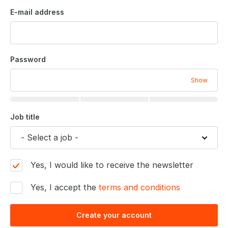
E-mail address
Password
Show
Job title
Yes, I would like to receive the newsletter
Yes, I accept the
terms and conditions
Create your account