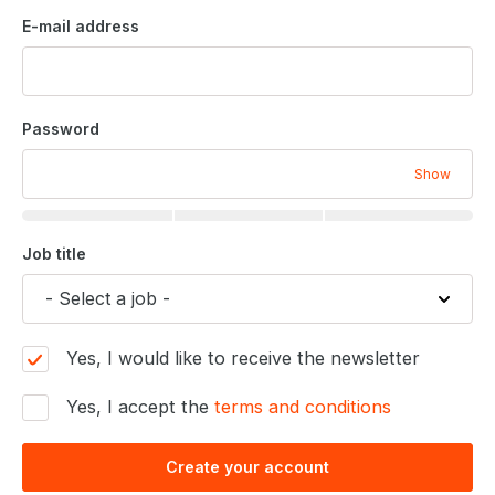
E-mail address
Password
Show
Job title
Yes, I would like to receive the newsletter
Yes, I accept the
terms and conditions
Create your account