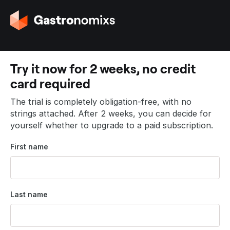
G
o
t
o
t
Try it now for 2 weeks, no credit
h
card required
e
h
The trial is completely obligation-free, with no
o
strings attached. After 2 weeks, you can decide for
m
yourself whether to upgrade to a paid subscription.
e
p
First name
a
g
e
Last name