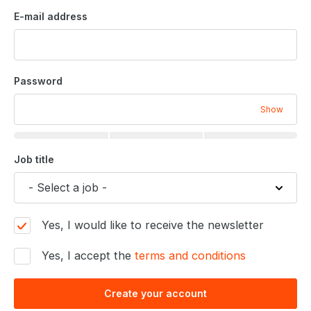
E-mail address
Password
Show
Job title
Yes, I would like to receive the newsletter
Yes, I accept the
terms and conditions
Create your account