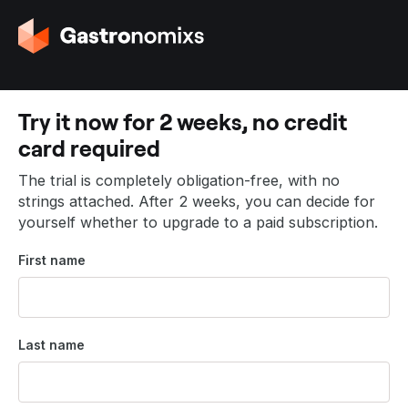
G
o
t
o
t
Try it now for 2 weeks, no credit
h
card required
e
h
The trial is completely obligation-free, with no
o
strings attached. After 2 weeks, you can decide for
m
yourself whether to upgrade to a paid subscription.
e
p
First name
a
g
e
Last name