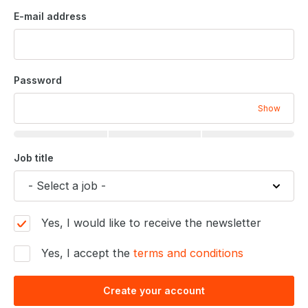
E-mail address
Password
Show
Job title
Yes, I would like to receive the newsletter
Yes, I accept the
terms and conditions
Create your account