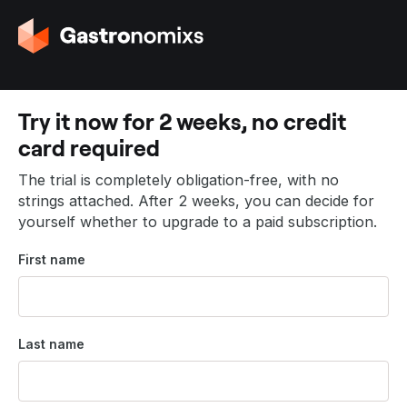
G
o
t
o
t
Try it now for 2 weeks, no credit
h
card required
e
h
The trial is completely obligation-free, with no
o
strings attached. After 2 weeks, you can decide for
m
yourself whether to upgrade to a paid subscription.
e
p
First name
a
g
e
Last name