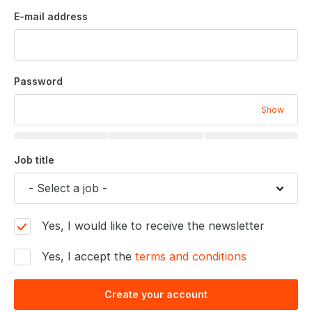
E-mail address
Password
Show
Job title
Yes, I would like to receive the newsletter
Yes, I accept the
terms and conditions
Create your account