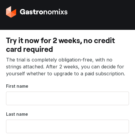
G
o
t
o
t
Try it now for 2 weeks, no credit
h
card required
e
h
The trial is completely obligation-free, with no
o
strings attached. After 2 weeks, you can decide for
m
yourself whether to upgrade to a paid subscription.
e
p
First name
a
g
e
Last name