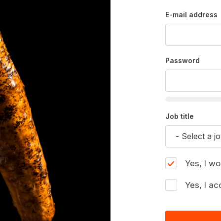
E-mail address
Password
Job title
Yes, I wo
Yes, I ac