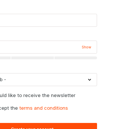
Show
uld like to receive the newsletter
cept the
terms and conditions