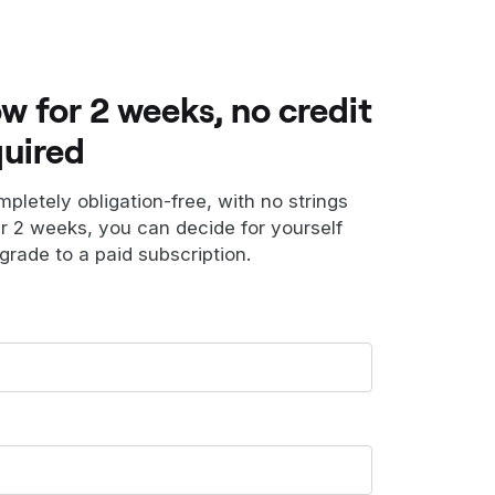
ow for 2 weeks, no credit
quired
ompletely obligation-free, with no strings
er 2 weeks, you can decide for yourself
grade to a paid subscription.