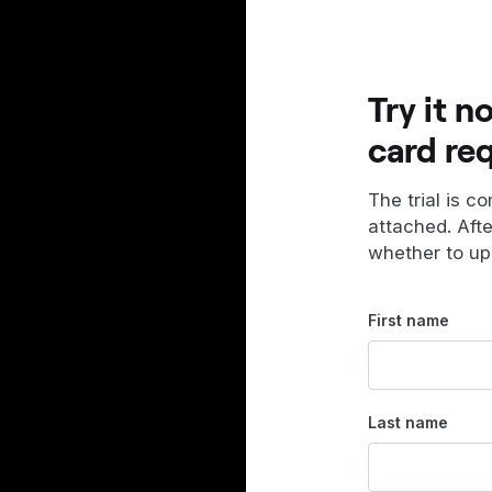
Try it n
card re
The trial is c
attached. Aft
whether to up
First name
Last name