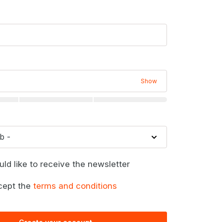
Show
uld like to receive the newsletter
cept the
terms and conditions