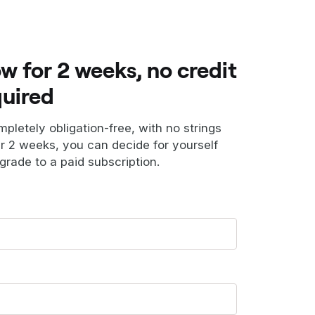
ow for 2 weeks, no credit
quired
ompletely obligation-free, with no strings
er 2 weeks, you can decide for yourself
grade to a paid subscription.