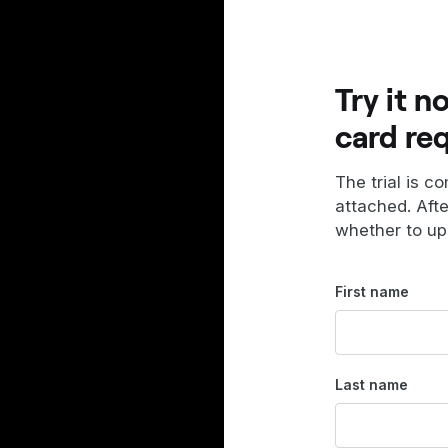
Try it n
card re
The trial is c
attached. Aft
whether to up
First name
Last name