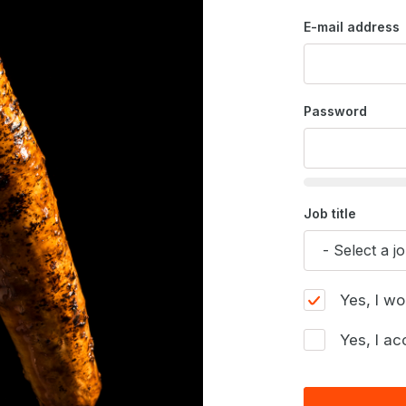
E-mail address
Password
Job title
Yes, I wo
Yes, I ac