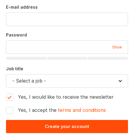
E-mail address
Password
Show
Job title
Yes, I would like to receive the newsletter
Yes, I accept the
terms and conditions
Create your account