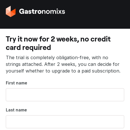
G
o
t
o
t
Try it now for 2 weeks, no credit
h
card required
e
h
The trial is completely obligation-free, with no
o
strings attached. After 2 weeks, you can decide for
m
yourself whether to upgrade to a paid subscription.
e
p
First name
a
g
e
Last name