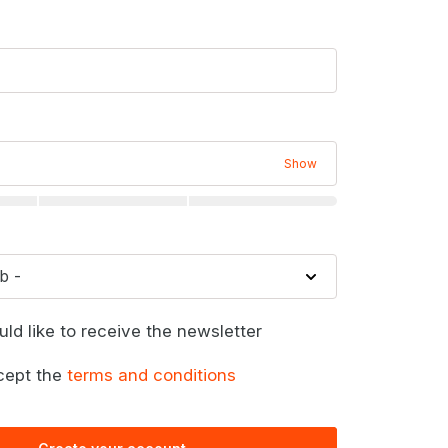
Show
uld like to receive the newsletter
cept the
terms and conditions