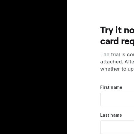
Try it n
card re
The trial is c
attached. Aft
whether to up
First name
Last name