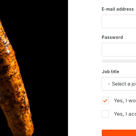
E-mail address
Password
Job title
Yes, I wo
Yes, I ac