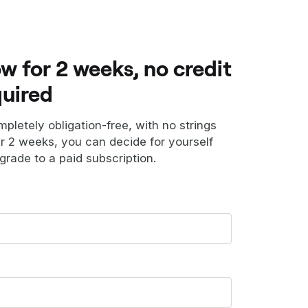
ow for 2 weeks, no credit
quired
ompletely obligation-free, with no strings
er 2 weeks, you can decide for yourself
grade to a paid subscription.