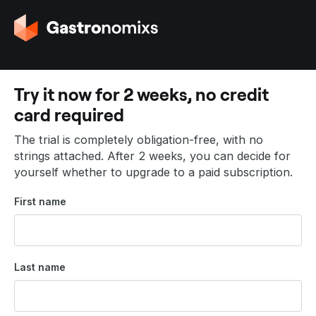
G
o
t
o
t
Try it now for 2 weeks, no credit
h
card required
e
h
The trial is completely obligation-free, with no
o
strings attached. After 2 weeks, you can decide for
m
yourself whether to upgrade to a paid subscription.
e
p
First name
a
g
e
Last name