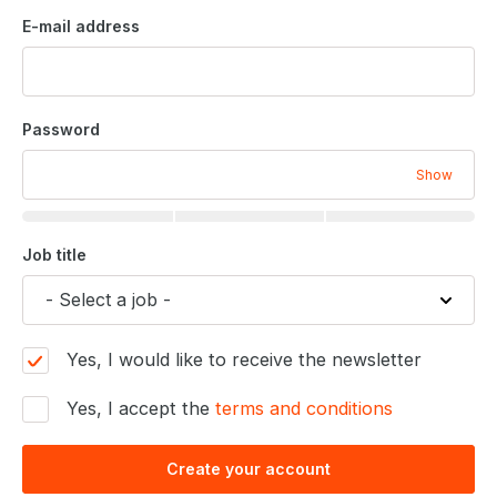
E-mail address
Password
Show
Job title
Yes, I would like to receive the newsletter
Yes, I accept the
terms and conditions
Create your account