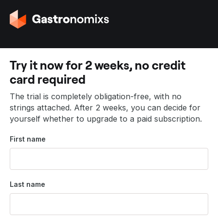
G
o
t
o
t
Try it now for 2 weeks, no credit
h
card required
e
h
The trial is completely obligation-free, with no
o
strings attached. After 2 weeks, you can decide for
m
yourself whether to upgrade to a paid subscription.
e
p
First name
a
g
e
Last name