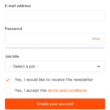
E-mail address
Password
Show
Job title
Yes, I would like to receive the newsletter
Yes, I accept the
terms and conditions
Create your account