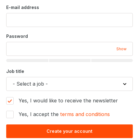
E-mail address
Password
Show
Job title
Yes, I would like to receive the newsletter
Yes, I accept the
terms and conditions
Create your account