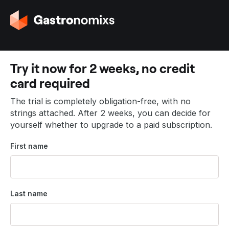
G
o
t
o
t
Try it now for 2 weeks, no credit
h
card required
e
h
The trial is completely obligation-free, with no
o
strings attached. After 2 weeks, you can decide for
m
yourself whether to upgrade to a paid subscription.
e
p
First name
a
g
e
Last name