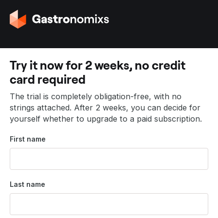
G
o
t
o
t
Try it now for 2 weeks, no credit
h
card required
e
h
The trial is completely obligation-free, with no
o
strings attached. After 2 weeks, you can decide for
m
yourself whether to upgrade to a paid subscription.
e
p
First name
a
g
e
Last name