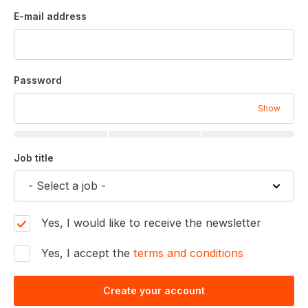
E-mail address
Password
Show
Job title
Yes, I would like to receive the newsletter
Yes, I accept the
terms and conditions
Create your account