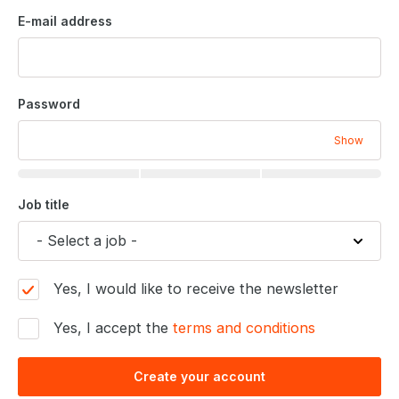
E-mail address
Password
Show
Job title
Yes, I would like to receive the newsletter
Yes, I accept the
terms and conditions
Create your account