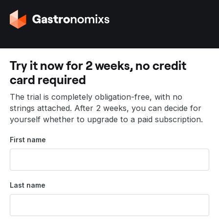
G
o
t
o
t
Try it now for 2 weeks, no credit
h
card required
e
h
The trial is completely obligation-free, with no
o
strings attached. After 2 weeks, you can decide for
m
yourself whether to upgrade to a paid subscription.
e
p
First name
a
g
e
Last name