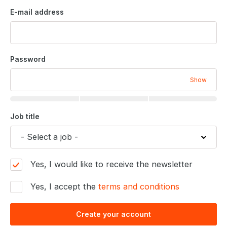
E-mail address
Password
Show
Job title
Yes, I would like to receive the newsletter
Yes, I accept the
terms and conditions
Create your account