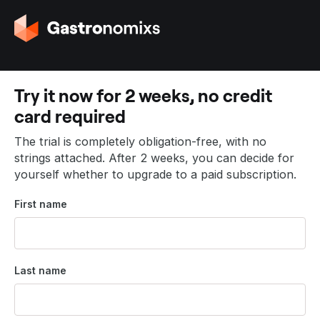
G
o
t
o
t
Try it now for 2 weeks, no credit
h
card required
e
h
The trial is completely obligation-free, with no
o
strings attached. After 2 weeks, you can decide for
m
yourself whether to upgrade to a paid subscription.
e
p
First name
a
g
e
Last name