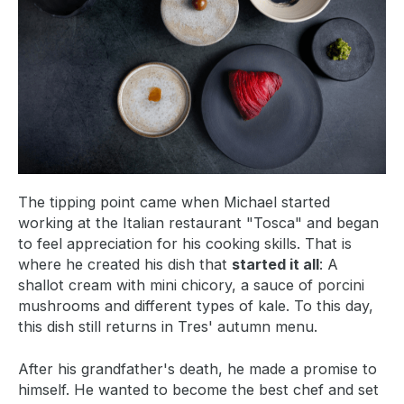
The tipping point came when Michael started
working at the Italian restaurant "Tosca" and began
to feel appreciation for his cooking skills. That is
where he created his dish that
started it all
: A
shallot cream with mini chicory, a sauce of porcini
mushrooms and different types of kale. To this day,
this dish still returns in Tres' autumn menu.
After his grandfather's death, he made a promise to
himself. He wanted to become the best chef and set