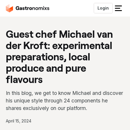
Login
S
l
u
Guest chef Michael van
i
t
der Kroft: experimental
h
e
preparations, local
t
m
produce and pure
e
flavours
n
u
In this blog, we get to know Michael and discover
his unique style through 24 components he
shares exclusively on our platform.
P
April 15, 2024
u