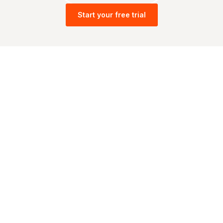
Start your free trial