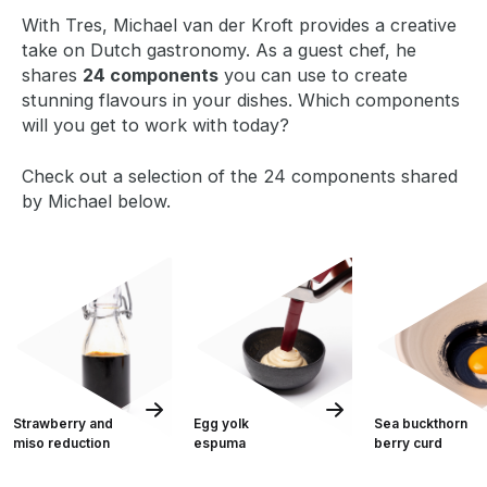
With Tres, Michael van der Kroft provides a creative
take on Dutch gastronomy. As a guest chef, he
shares
24 components
you can use to create
stunning flavours in your dishes. Which components
will you get to work with today?
Check out a selection of the 24 components shared
by Michael below.
Strawberry and
Egg yolk
Sea buckthorn
miso reduction
espuma
berry curd