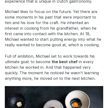
experience that is unique in Dutch gastronomy.
Michael likes to focus on the future. Yet there are
some moments in his past that were important to
him and his love for the craft. He inherited an
interest in cooking from his grandfather, when he
first came into contact with the kitchen. At 18,
Michael wanted to start putting energy into what he
really wanted to become good at, which is cooking.
Full of ambition, Michael set to work towards his
ultimate goal: to become
the best chef
in every
kitchen he worked in. And that happened very
quickly. The moment he noticed he wasn't learning
anything more, he moved on to the next kitchen.