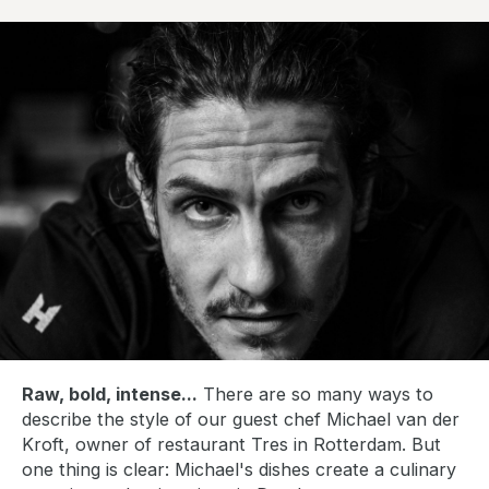
b
l
i
s
h
d
a
t
e
:
Raw, bold, intense...
There are so many ways to
describe the style of our guest chef Michael van der
Kroft, owner of restaurant Tres in Rotterdam. But
one thing is clear: Michael's dishes create a culinary