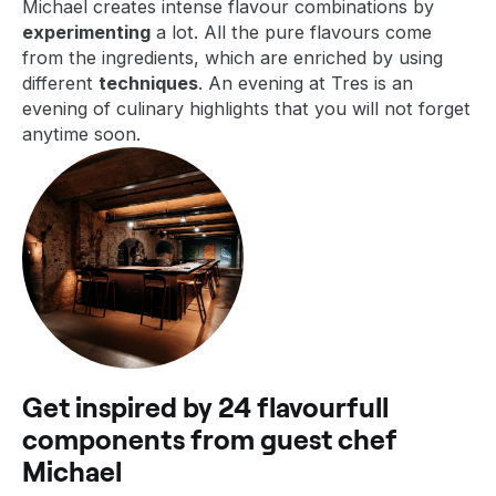
Michael creates intense flavour combinations by
experimenting
a lot. All the pure flavours come
from the ingredients, which are enriched by using
different
techniques
. An evening at Tres is an
evening of culinary highlights that you will not forget
anytime soon.
Get inspired by 24 flavourfull
components from guest chef
Michael