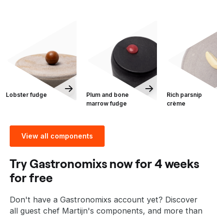
Lobster fudge
Plum and bone
Rich parsnip
marrow fudge
crème
View all components
Try Gastronomixs now for 4 weeks
for free
Don't have a Gastronomixs account yet? Discover
all guest chef Martijn's components, and more than