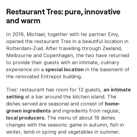
Restaurant Tres: pure, innovative
and warm
In 2019, Michael, together with his partner Emy,
opened the restaurant Tres in a beautiful location in
Rotterdam-Zuid. After travelling through Zeeland,
Melbourne and Copenhagen, the two have returned
to provide their guests with an intimate, culinary
experience on a
special location
in the basement of
the renovated Entrepot building.
Tres' restaurant has room for 12 guests,
an intimate
setting
at a bar around the kitchen island. The
dishes served are seasonal and consist of
home-
grown ingredients
and ingredients from regular,
local producers
. The menu of about 18 dishes
changes with the seasons: game in autumn, fish in
winter, lamb in spring and vegetables in summer.