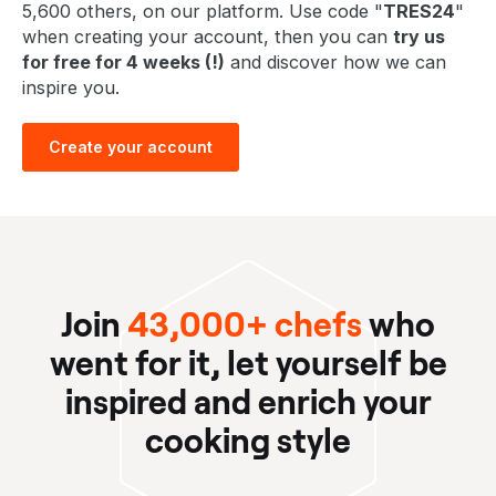
5,600 others, on our platform. Use code "
TRES24
"
when creating your account, then you can
try us
for free for 4 weeks (!)
and discover how we can
inspire you.
Create your account
Join
43,000+ chefs
who
went for it, let yourself be
inspired and enrich your
cooking style