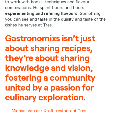
to work with books, techniques and flavour
combinations. He spent hours and hours
experimenting and refining flavours
. Something
you can see and taste in the quality and taste of the
dishes he serves at Tres.
Gastronomixs isn’t just
about sharing recipes,
they’re about sharing
knowledge and vision,
fostering a community
united by a passion for
culinary exploration.
Michael van der Kroft, restaurant Tres