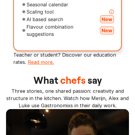
Seasonal calendar
Scaling tool
AI based search
New
Flavour combination
New
suggestions
Teacher or student? Discover our education
rates.
Read more.
What
chefs
say
Three stories, one shared passion: creativity and
structure in the kitchen. Watch how Merijn, Alex and
Luke use Gastronomixs in their daily work.