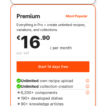
Premium
Most Popular
Everything in Pro + create unlimited recipes,
variations, and collections.
16
€
.
90
/
per month
incl. VAT
Start 14 days free
Unlimited
own recipe upload
Unlimited
collection creation
6,200+ components
190+ developed dishes
90+ knowledge articles