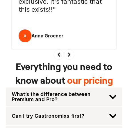
exclusive. It's fantastic that
this exists!!
Anna Groener
A
Everything you need to
know about
our pricing
What’s the difference between
Premium and Pro?
Can I try Gastronomixs first?