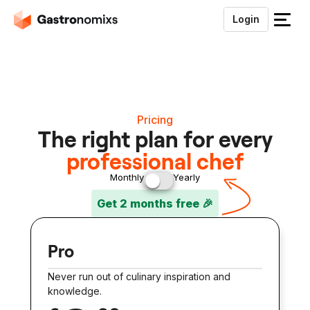
Login
S
l
u
i
t
h
Pricing
e
The right plan for every
t
professional chef
m
e
Monthly
Yearly
n
Get 2 months free 🎉
u
Pro
Never run out of culinary inspiration and
knowledge.