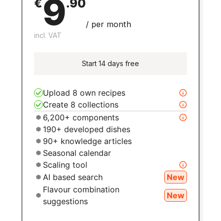
9
€
.
90
/
per month
incl. VAT
Start 14 days free
Upload 8 own recipes
Create 8 collections
6,200+ components
190+ developed dishes
90+ knowledge articles
Seasonal calendar
Scaling tool
AI based search
New
Flavour combination
New
suggestions