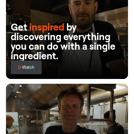
Get
inspired
by
discovering everything
you can do with a single
ingredient.
Watch