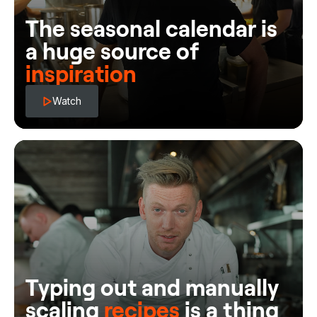
The seasonal calendar is
a huge source of
inspiration
Watch
Typing out and manually
scaling
recipes
is a thing