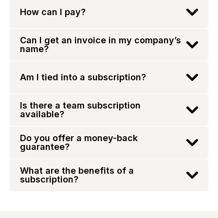
How can I pay?
Can I get an invoice in my company’s
name?
Am I tied into a subscription?
Is there a team subscription
available?
Do you offer a money-back
guarantee?
What are the benefits of a
subscription?