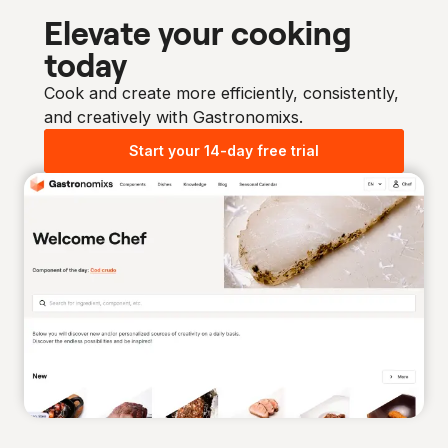
Elevate your cooking
today
Cook and create more efficiently, consistently,
and creatively with Gastronomixs.
Start your 14-day free trial