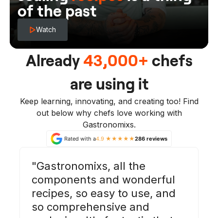
of the past
Watch
Already
43,000+
chefs
are using it
Keep learning, innovating, and creating too! Find
out below why chefs love working with
Gastronomixs.
Rated with a
4.9 ★★★★★
286 reviews
Gastronomixs, all the
components and wonderful
recipes, so easy to use, and
so comprehensive and