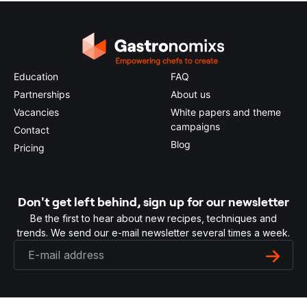
Education
FAQ
Partnerships
About us
Vacancies
White papers and theme
campaigns
Contact
Blog
Pricing
Don't get left behind, sign up for our newsletter
Be the first to hear about new recipes, techniques and
trends. We send our e-mail newsletter several times a week.