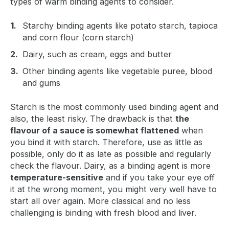
types of warm binding agents to consider.
Starchy binding agents like potato starch, tapioca
and corn flour (corn starch)
Dairy, such as cream, eggs and butter
Other binding agents like vegetable puree, blood
and gums
Starch is the most commonly used binding agent and
also, the least risky. The drawback is that
the
flavour of a sauce is somewhat flattened
when
you bind it with starch. Therefore, use as little as
possible, only do it as late as possible and regularly
check the flavour. Dairy, as a binding agent is more
temperature-sensitive
and if you take your eye off
it at the wrong moment, you might very well have to
start all over again. More classical and no less
challenging is binding with fresh blood and liver.