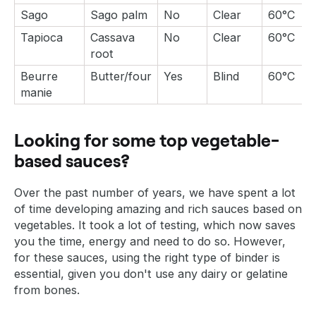
Sago
Sago palm
No
Clear
60°C
Tapioca
Cassava
No
Clear
60°C
root
Beurre
Butter/four
Yes
Blind
60°C
manie
Looking for some top vegetable-
based sauces?
Over the past number of years, we have spent a lot
of time developing amazing and rich sauces based on
vegetables. It took a lot of testing, which now saves
you the time, energy and need to do so. However,
for these sauces, using the right type of binder is
essential, given you don't use any dairy or gelatine
from bones.