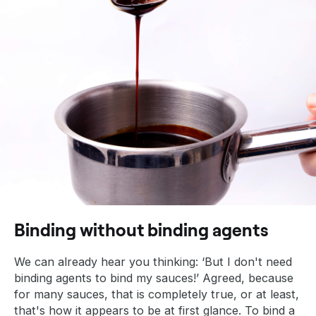
i
s
h
d
a
t
e
:
Binding without binding agents
We can already hear you thinking: ‘But I don't need
binding agents to bind my sauces!’ Agreed, because
for many sauces, that is completely true, or at least,
that's how it appears to be at first glance. To bind a