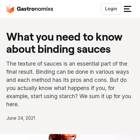
Login
S
l
u
What you need to know
i
t
about binding sauces
h
e
t
The texture of sauces is an essential part of the
m
final result. Binding can be done in various ways
e
and each method has its pros and cons. But do
n
you actually know what happens if you, for
u
example, start using starch? We sum it up for you
here.
P
June 24, 2021
u
b
l