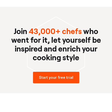
Join
43,000+ chefs
who
went for it, let yourself be
inspired and enrich your
cooking style
Start your free trial