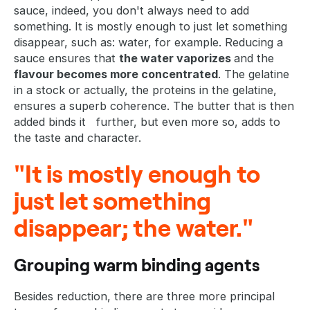
sauce, indeed, you don't always need to add
something. It is mostly enough to just let something
disappear, such as: water, for example. Reducing a
sauce ensures that
the water vaporizes
and the
flavour becomes more concentrated
. The gelatine
in a stock or actually, the proteins in the gelatine,
ensures a superb coherence. The butter that is then
added binds it further, but even more so, adds to
the taste and character.
"It is mostly enough to
just let something
disappear; the water."
Grouping warm binding agents
Besides reduction, there are three more principal