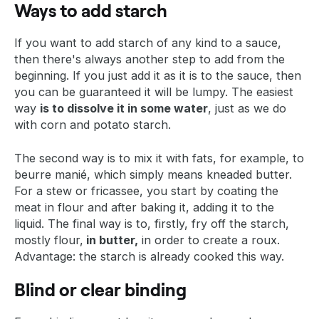
Ways to add starch
If you want to add starch of any kind to a sauce,
then there's always another step to add from the
beginning. If you just add it as it is to the sauce, then
you can be guaranteed it will be lumpy. The easiest
way
is to dissolve it in some water
, just as we do
with corn and potato starch.
The second way is to mix it with fats, for example, to
beurre manié, which simply means kneaded butter.
For a stew or fricassee, you start by coating the
meat in flour and after baking it, adding it to the
liquid. The final way is to, firstly, fry off the starch,
mostly flour,
in butter,
in order to create a roux.
Advantage: the starch is already cooked this way.
Blind or clear binding