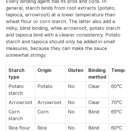
Every binding agent has its pros and cons. In
general, starch binds from root extracts (potato,
tapioca, arrowroot) at a lower temperature than
wheat flour or corn starch. The latter also add a
milky, blind binding, while arrowroot, potato starch
and tapioca bind with a clearer consistency. Potato
starch and tapioca should only be added in small
measures, because they can make the sauce
somewhat stringy.
Starch
Origin
Gluten
Binding
Tempera
type
method
Potato
Potato
No
Clear
60°C
starch
Arrowroot
Arrowroot
No
Clear
70°C
Corn
Corn
No
Blind
65°C
starch
Rice flour
Rice
No
Blind
60°C