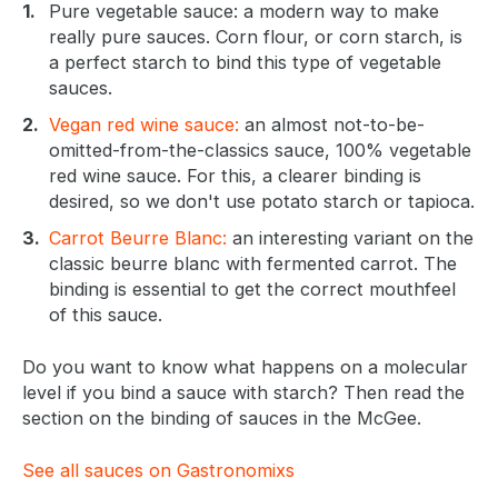
Pure vegetable sauce: a modern way to make
really pure sauces. Corn flour, or corn starch, is
a perfect starch to bind this type of vegetable
sauces.
Vegan red wine sauce:
an almost not-to-be-
omitted-from-the-classics sauce, 100% vegetable
red wine sauce. For this, a clearer binding is
desired, so we don't use potato starch or tapioca.
Carrot Beurre Blanc:
an interesting variant on the
classic beurre blanc with fermented carrot. The
binding is essential to get the correct mouthfeel
of this sauce.
Do you want to know what happens on a molecular
level if you bind a sauce with starch? Then read the
section on the binding of sauces in the McGee.
See all sauces on Gastronomixs