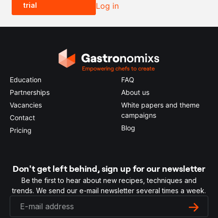
trial
Log in
0.5x
1x
2x
4x
Education
FAQ
Partnerships
About us
Vacancies
White papers and theme
campaigns
Contact
Blog
Pricing
Don't get left behind, sign up for our newsletter
Be the first to hear about new recipes, techniques and
trends. We send our e-mail newsletter several times a week.