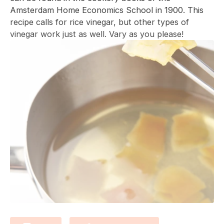
Amsterdam Home Economics School
in 1900.
This
recipe calls for rice vinegar, but other types of
vinegar work just as well. Vary as you please!