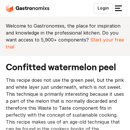
Login
S
l
u
Welcome to Gastronomixs, the place for inspiration
i
and knowledge in the professional kitchen. Do you
t
want access to 5,900+ components?
Start your free
h
trial
e
t
confitted watermelon peel
m
e
This recipe does not use the green peel, but the pink
n
and white layer just underneath, which is not sweet.
u
This technique is primarily interesting because it uses
a part of the melon that is normally discarded and
therefore this Waste to Taste component fits in
perfectly with the concept of sustainable cooking.
This recipe makes use of an age-old technique that
can be found in the cookery books of the