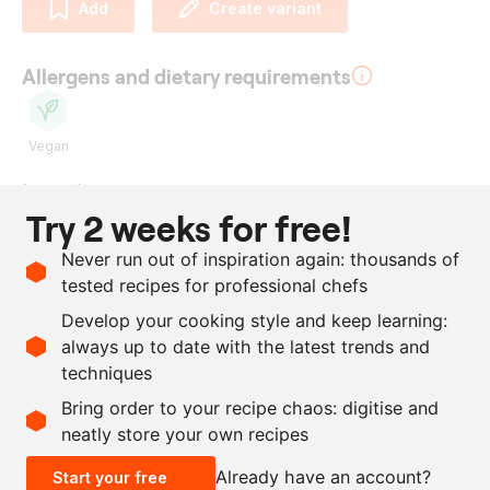
Add
Create variant
Allergens and dietary requirements
Vegan
Ingredients
Try 2 weeks for free!
watermelon
Never run out of inspiration again: thousands of
300
ml
water
tested recipes for professional chefs
300
g
sugar
Develop your cooking style and keep learning:
300
ml
rice vinegar
always up to date with the latest trends and
techniques
Scale recipe
Bring order to your recipe chaos: digitise and
neatly store your own recipes
-
+
Already have an account?
Start your free