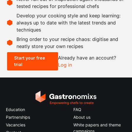
tested recipes for professional chefs
Ingredients
Develop your cooking style and keep learning:
1000
g
mushrooms
always up to date with the latest trends and
techniques
Scale recipe
Bring order to your recipe chaos: digitise and
neatly store your own recipes
-
+
Already have an account?
Start your free
trial
Log in
0.5x
1x
2x
4x
Education
FAQ
Partnerships
About us
Vacancies
White papers and theme
campaigns