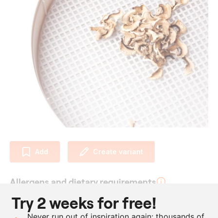
Add
Create variant
Allergens and dietary requirements
Try 2 weeks for free!
Vegan
Never run out of inspiration again: thousands of