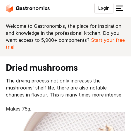
Login
S
l
u
Welcome to Gastronomixs, the place for inspiration
i
and knowledge in the professional kitchen. Do you
t
want access to 5,900+ components?
Start your free
h
trial
e
t
dried mushrooms
m
e
The drying process not only increases the
n
mushrooms' shelf life, there are also notable
u
changes in flavour. This is many times more intense.
Makes 75g.