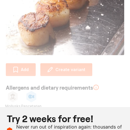
Add
Create variant
Allergens and dietary requirements
Mollusks
Pescetarian
Try 2 weeks for free!
Ingredients
Never run out of inspiration again: thousands of
as needed
scallops, in shell