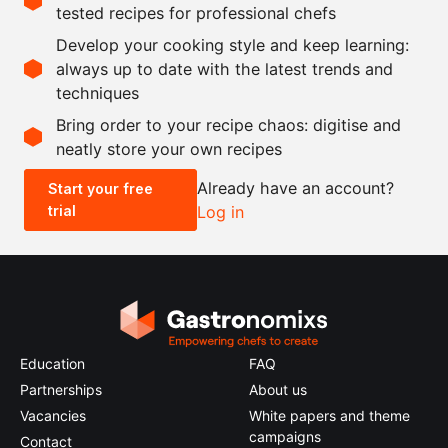
tested recipes for professional chefs
as needed
oil
Develop your cooking style and keep learning:
as needed
salt
always up to date with the latest trends and
techniques
Scale recipe
Bring order to your recipe chaos: digitise and
neatly store your own recipes
-
+
Already have an account?
Start your free
trial
Log in
0.5x
1x
2x
4x
Education
FAQ
Partnerships
About us
Vacancies
White papers and theme
campaigns
Contact