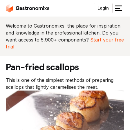
Login
S
l
u
Welcome to Gastronomixs, the place for inspiration
i
and knowledge in the professional kitchen. Do you
t
want access to 5,900+ components?
Start your free
h
trial
e
t
pan-fried scallops
m
e
This is one of the simplest methods of preparing
n
scallops that lightly caramelises the meat.
u