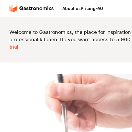
About us
Pricing
FAQ
Welcome to Gastronomixs, the place for inspiration
professional kitchen. Do you want access to 5,90
trial