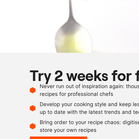
Try 2 weeks for 
Never run out of inspiration again: tho
recipes for professional chefs
Develop your cooking style and keep le
up to date with the latest trends and t
Bring order to your recipe chaos: digiti
store your own recipes