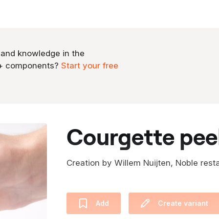
 and knowledge in the
0+ components?
Start your free
courgette peel
Creation by Willem Nuijten, Noble rest
Add
Create variant