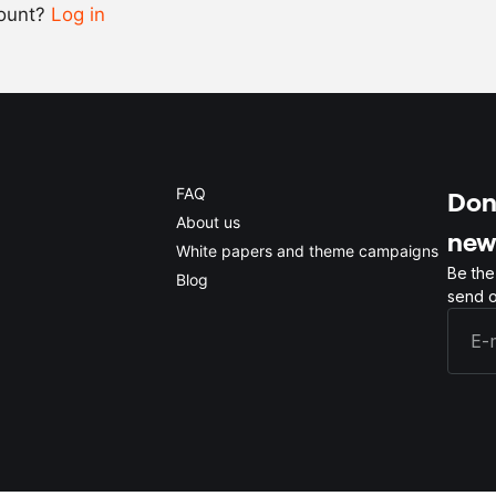
count?
Log in
0.5x
1x
2x
4x
FAQ
Don'
About us
new
White papers and theme campaigns
Be the
Blog
send o