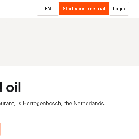
EN
Start your free trial
Login
 oil
aurant, 's Hertogenbosch, the Netherlands.