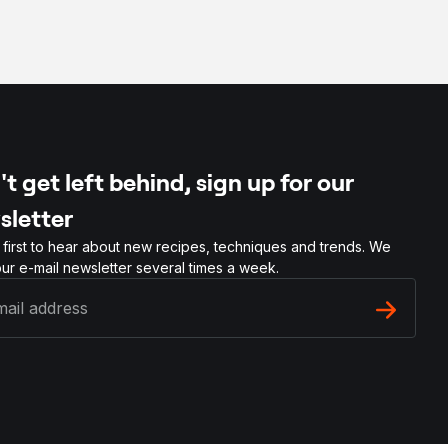
t get left behind, sign up for our
sletter
 first to hear about new recipes, techniques and trends. We
ur e-mail newsletter several times a week.