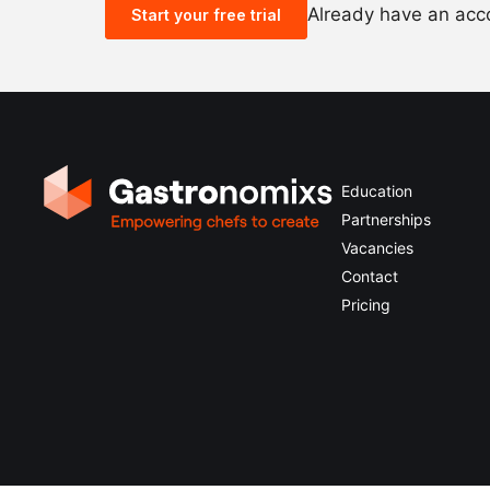
Already have an ac
Start your free trial
Education
Partnerships
Vacancies
Contact
Pricing