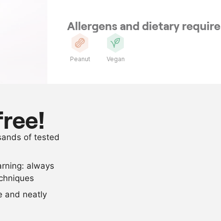
Allergens and dietary requi
Peanut
Vegan
Ingredients
250
g
courgette pe
free!
40
g
salt
usands of tested
300
g
peanut oil
arning: always
Scale recipe
echniques
se and neatly
-
+