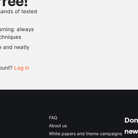
free!
100
g
chicken stoc
usands of tested
15
g
Vegetal (gela
arning: always
Scale recipe
echniques
se and neatly
-
+
count?
Log in
0.5x
1x
2x
4x
FAQ
Don'
About us
new
White papers and theme campaigns