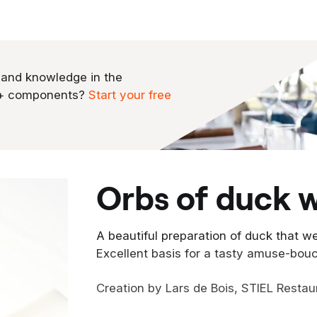
 and knowledge in the
0+ components?
Start your free
orbs of duck w
A beautiful preparation of duck that we
Excellent basis for a tasty amuse-bou
Creation by Lars de Bois, STIEL Restau