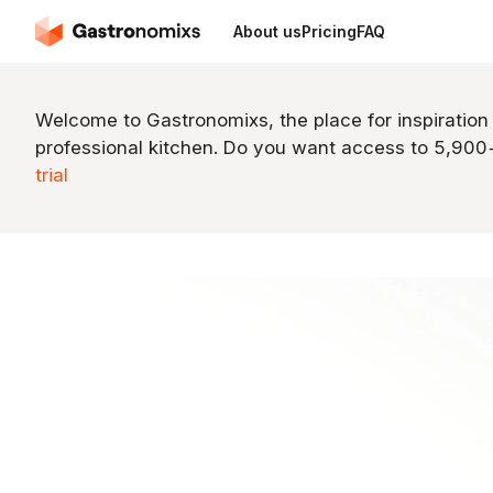
About us
Pricing
FAQ
Welcome to Gastronomixs, the place for inspiration
professional kitchen. Do you want access to 5,90
trial