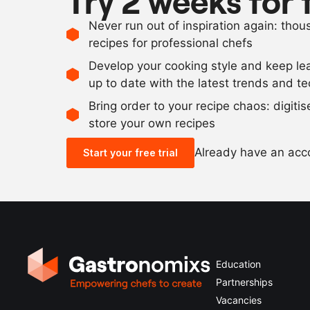
Try 2 weeks for 
Never run out of inspiration again: tho
recipes for professional chefs
Develop your cooking style and keep le
up to date with the latest trends and t
Bring order to your recipe chaos: digiti
store your own recipes
Already have an ac
Start your free trial
Education
Partnerships
Vacancies