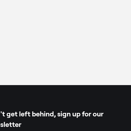
k
tin of vegetable origin)
t get left behind, sign up for our
sletter