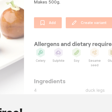
Makes 500g.
Add
Create variant
Allergens and dietary requi
Celery
Sulphite
Soy
Sesame
Gl
seed
Ingredients
4
duck legs
as needed
goose fat
200
g
Hoisin sauce