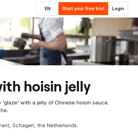
EN
Start your free trial
Login
ith hoisin jelly
 'glaze' with a jelly of Chinese hoisin sauce.
che.
rant, Schagen, the Netherlands.