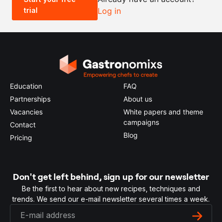
trial
Log in
0.5x
1x
2x
4x
Education
FAQ
Partnerships
About us
Vacancies
White papers and theme
campaigns
Contact
Blog
Pricing
Don't get left behind, sign up for our newsletter
Be the first to hear about new recipes, techniques and
trends. We send our e-mail newsletter several times a week.