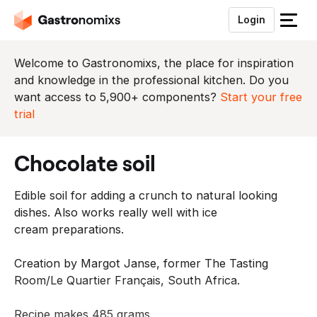
Login
S
l
u
Welcome to Gastronomixs, the place for inspiration
i
and knowledge in the professional kitchen. Do you
t
want access to 5,900+ components?
Start your free
h
trial
e
t
chocolate soil
m
e
Edible soil for adding a crunch to natural looking
n
dishes. Also works really well with ice
u
cream
preparations.
Creation by Margot Janse, former The Tasting
Room/Le Quartier Français, South Africa.
Recipe makes 485 grams.