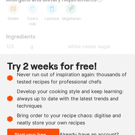
Gluten
Cow's
Lactose
Vegetarian
milk
Ingredients
125
g
white caster sugar
200
g
all-purpose flour
Try 2 weeks for free!
30
g
cocoa powder
Never run out of inspiration again: thousands of
25
g
ground coffee
tested recipes for professional chefs
5
g
salt
Develop your cooking style and keep learning:
100
g
butter
, melted
always up to date with the latest trends and
techniques
Scale recipe
Bring order to your recipe chaos: digitise and
neatly store your own recipes
-
+
Already have an account?
Start your free