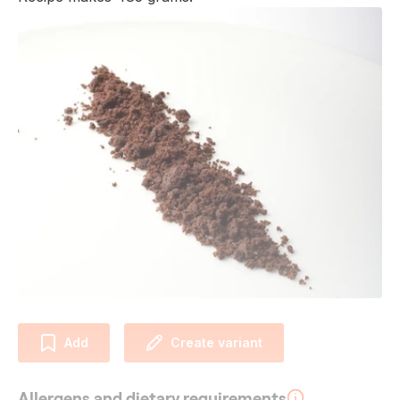
Add
Create variant
Allergens and dietary requirements