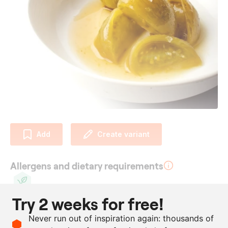
Add
Create variant
Allergens and dietary requirements
Try 2 weeks for free!
Vegan
Ingredients
Never run out of inspiration again: thousands of