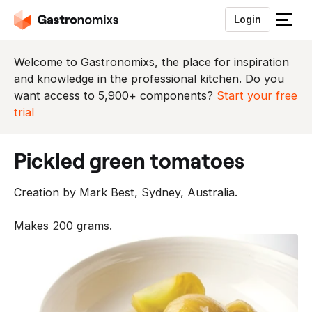
Login
S
l
u
Welcome to Gastronomixs, the place for inspiration
i
and knowledge in the professional kitchen. Do you
t
want access to 5,900+ components?
Start your free
h
trial
e
t
pickled green tomatoes
m
e
Creation by Mark Best, Sydney, Australia.
n
u
Makes 200 grams.