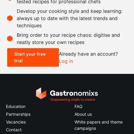
tested recipes for professional chefs
200
g
green tomatoes
Develop your cooking style and keep learning:
250
ml
verjus
always up to date with the latest trends and
techniques
Scale recipe
Bring order to your recipe chaos: digitise and
neatly store your own recipes
-
+
Already have an account?
Start your free
trial
Log in
0.5x
1x
2x
4x
Education
FAQ
Partnerships
About us
Vacancies
White papers and theme
campaigns
Contact