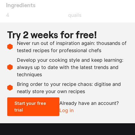
Ingredients
4
quails
1
l
water
Try 2 weeks for free!
50
g
salt
Never run out of inspiration again: thousands of
25
g
treacle sugar
tested recipes for professional chefs
250
g
granulated sugar
Develop your cooking style and keep learning:
85
g
sherry vinegar
always up to date with the latest trends and
techniques
Scale recipe
Bring order to your recipe chaos: digitise and
neatly store your own recipes
-
+
Already have an account?
Start your free
trial
Log in
0.5x
1x
2x
4x