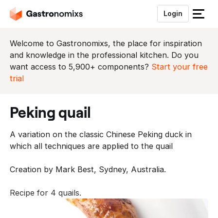
Login
S
l
u
Welcome to Gastronomixs, the place for inspiration
i
and knowledge in the professional kitchen. Do you
t
want access to 5,900+ components?
Start your free
h
trial
e
t
peking quail
m
e
A variation on the classic Chinese Peking duck in
n
which all techniques are applied to the quail
u
Creation by Mark Best, Sydney, Australia.
Recipe for 4 quails.