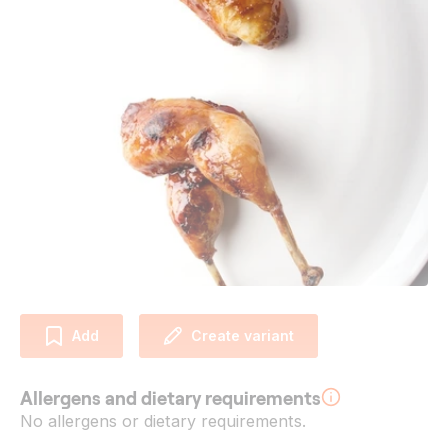
Add
Create variant
Allergens and dietary requirements
No allergens or dietary requirements.