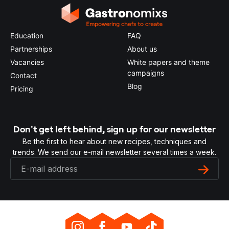
Education
FAQ
Partnerships
About us
Vacancies
White papers and theme
campaigns
Contact
Blog
Pricing
Don't get left behind, sign up for our newsletter
Be the first to hear about new recipes, techniques and
trends. We send our e-mail newsletter several times a week.