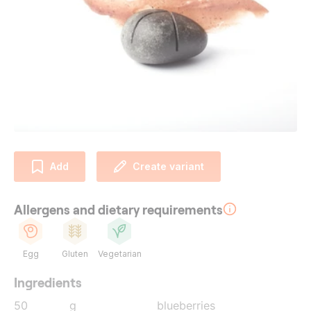
Add
Create variant
Allergens and dietary requirements
Egg
Gluten
Vegetarian
Ingredients
50
g
blueberries