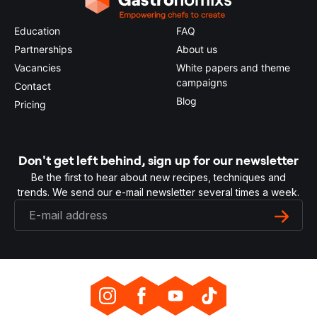
Education
FAQ
Partnerships
About us
Vacancies
White papers and theme
campaigns
Contact
Blog
Pricing
Don't get left behind, sign up for our newsletter
Be the first to hear about new recipes, techniques and
trends. We send our e-mail newsletter several times a week.