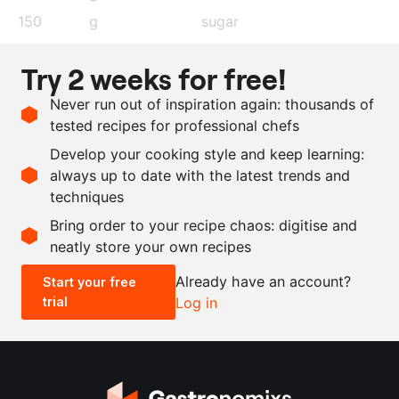
150
g
sugar
150
g
water
Try 2 weeks for free!
250
g
flour
Never run out of inspiration again: thousands of
200
g
blueberry syrup
tested recipes for professional chefs
130
g
icing sugar
Develop your cooking style and keep learning:
60
g
egg white
always up to date with the latest trends and
techniques
Scale recipe
Bring order to your recipe chaos: digitise and
neatly store your own recipes
-
+
Already have an account?
Start your free
trial
Log in
0.5x
1x
2x
4x