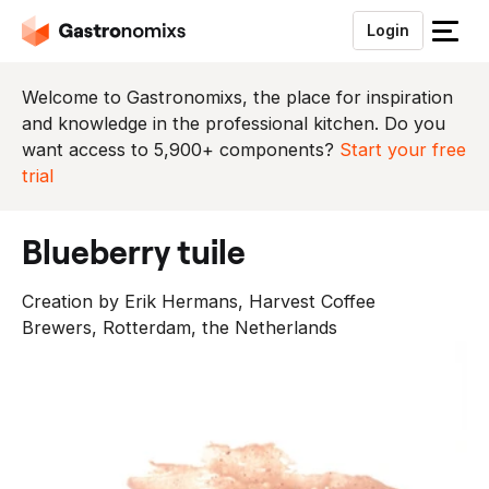
Login
S
l
u
Welcome to Gastronomixs, the place for inspiration
i
and knowledge in the professional kitchen. Do you
t
want access to 5,900+ components?
Start your free
h
trial
e
t
blueberry tuile
m
e
Creation by Erik Hermans, Harvest Coffee
n
Brewers, Rotterdam, the Netherlands
u