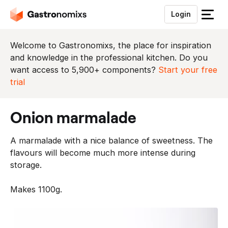
Login
S
l
u
Welcome to Gastronomixs, the place for inspiration
i
and knowledge in the professional kitchen. Do you
t
want access to 5,900+ components?
Start your free
h
trial
e
t
onion marmalade
m
e
A marmalade with a nice balance of sweetness. The
n
flavours will become much more intense during
u
storage.
Makes 1100g.