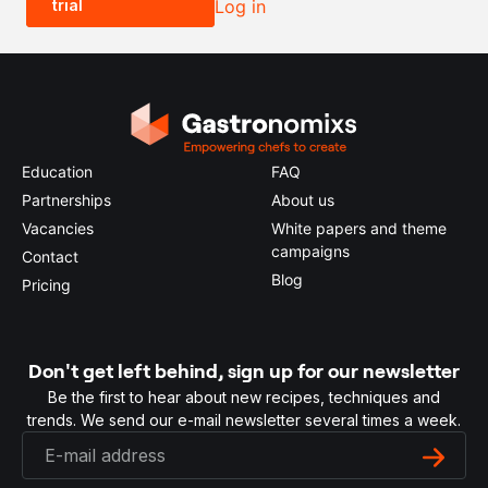
trial
Log in
0.5x
1x
2x
4x
Education
FAQ
Partnerships
About us
Vacancies
White papers and theme
campaigns
Contact
Blog
Pricing
Don't get left behind, sign up for our newsletter
Be the first to hear about new recipes, techniques and
trends. We send our e-mail newsletter several times a week.