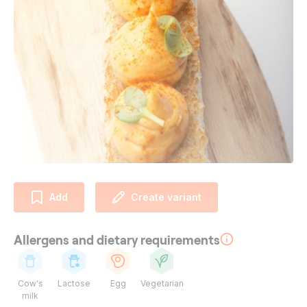
Add
Create variant
Allergens and dietary requirements
Cow's
Lactose
Egg
Vegetarian
milk