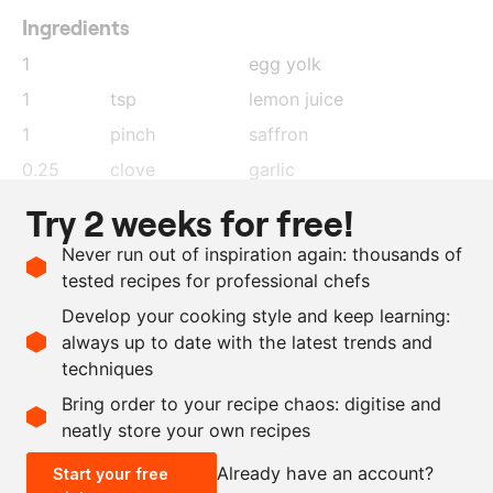
Ingredients
1
egg yolk
1
tsp
lemon juice
1
pinch
saffron
0.25
clove
garlic
1
tsp
sambal (Indonesian chilli
Try 2 weeks for free!
paste)
Never run out of inspiration again: thousands of
100
ml
sunflower oil
tested recipes for professional chefs
150
g
sweet potato purée,
Develop your cooking style and keep learning:
without any additions
always up to date with the latest trends and
techniques
Scale recipe
Bring order to your recipe chaos: digitise and
neatly store your own recipes
-
+
Already have an account?
Start your free