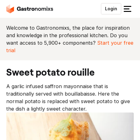
Login
S
l
u
Welcome to Gastronomixs, the place for inspiration
i
and knowledge in the professional kitchen. Do you
t
want access to 5,900+ components?
Start your free
h
trial
e
t
sweet potato rouille
m
e
A garlic infused saffron mayonnaise that is
n
traditionally served with bouillabaisse. Here the
u
normal potato is replaced with sweet potato to give
the dish a lightly sweet character.