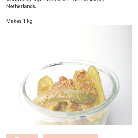
Netherlands.
Makes 1 kg.