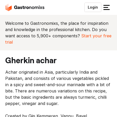
Login
S
l
u
Welcome to Gastronomixs, the place for inspiration
i
and knowledge in the professional kitchen. Do you
t
want access to 5,900+ components?
Start your free
h
trial
e
t
gherkin achar
m
e
Achar originated in Asia, particularly India and
n
Pakistan, and consists of various vegetables pickled
u
in a spicy and sweet-and-sour marinade with a bit of
bite. There are numerous variations on this recipe,
but the basic ingredients are always turmeric, chilli
pepper, vinegar and sugar.
Created by Gijs Kemmeren, Vannu, Bavel,