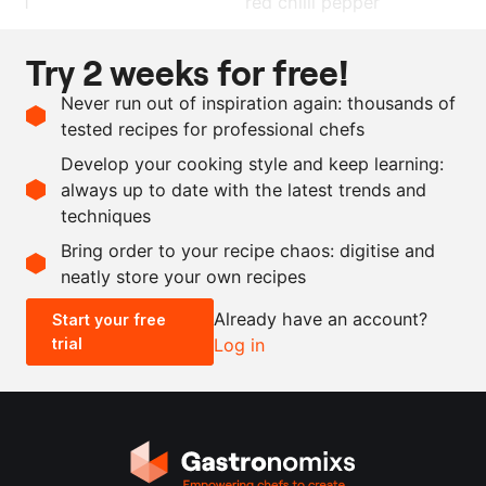
1
red chilli pepper
15
g
ginger
Try 2 weeks for free!
200
ml
rice vinegar
Never run out of inspiration again: thousands of
50
g
peanut
tested recipes for professional chefs
1
pinch
saffron
Develop your cooking style and keep learning:
1
dash
sesame oil
always up to date with the latest trends and
techniques
Scale recipe
Bring order to your recipe chaos: digitise and
neatly store your own recipes
-
+
Already have an account?
Start your free
trial
Log in
0.5x
1x
2x
4x