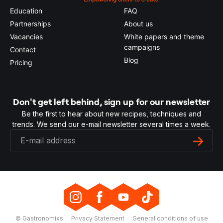
Education
FAQ
Partnerships
About us
Vacancies
White papers and theme
campaigns
Contact
Blog
Pricing
Don't get left behind, sign up for our newsletter
Be the first to hear about new recipes, techniques and
trends. We send our e-mail newsletter several times a week.
© Gastronomixs
Privacy Statement
General conditions of use