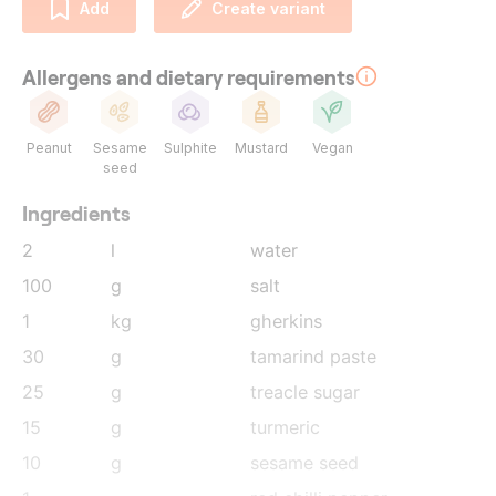
Add
Create variant
Allergens and dietary requirements
Peanut
Sesame
Sulphite
Mustard
Vegan
seed
Ingredients
2
l
water
100
g
salt
1
kg
gherkins
30
g
tamarind paste
25
g
treacle sugar
15
g
turmeric
10
g
sesame seed