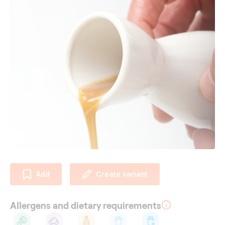
Add
Create variant
Allergens and dietary requirements