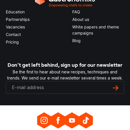
Education
FAQ
Partnerships
About us
Vacancies
White papers and theme
campaigns
Contact
Blog
Pricing
Don't get left behind, sign up for our newsletter
Be the first to hear about new recipes, techniques and
trends. We send our e-mail newsletter several times a week.