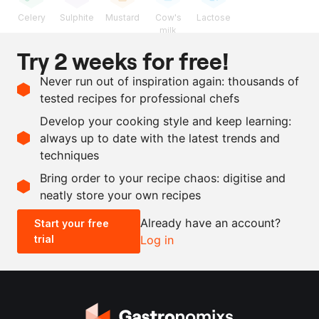
Celery
Sulphite
Mustard
Cow's
Lactose
milk
Try 2 weeks for free!
Ingredients
Never run out of inspiration again: thousands of
1
l
veal stock
tested recipes for professional chefs
100
g
butter
Develop your cooking style and keep learning:
gherkin preserving liquid
always up to date with the latest trends and
techniques
Scale recipe
Bring order to your recipe chaos: digitise and
neatly store your own recipes
-
+
Already have an account?
Start your free
trial
Log in
0.5x
1x
2x
4x