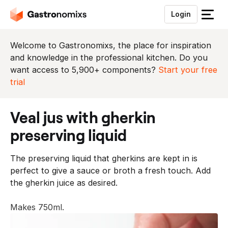
Login
S
l
u
Welcome to Gastronomixs, the place for inspiration
i
and knowledge in the professional kitchen. Do you
t
want access to 5,900+ components?
Start your free
h
trial
e
t
veal jus with gherkin
m
e
preserving liquid
n
u
The preserving liquid that gherkins are kept in is
perfect to give a sauce or broth a fresh touch. Add
the gherkin juice as desired.
Makes 750ml.