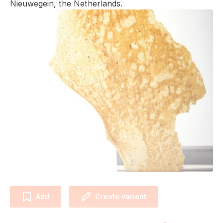
Nieuwegein, the Netherlands.
Add
Create variant