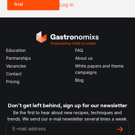
trial
Log in
0.5x
1x
2x
4x
Education
FAQ
Partnerships
About us
Vacancies
White papers and theme
campaigns
Contact
Blog
Pricing
Don't get left behind, sign up for our newsletter
Be the first to hear about new recipes, techniques and
trends. We send our e-mail newsletter several times a week.