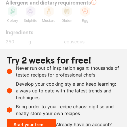
Allergens and dietary requirements
Celery
Sulphite
Mustard
Gluten
Egg
Ingredients
250
g
couscous
400
ml
poultry stock
Try 2 weeks for free!
30
g
vadouvan
Never run out of inspiration again: thousands of
20
g
shallot
tested recipes for professional chefs
25
ml
egg white
Develop your cooking style and keep learning:
salt
always up to date with the latest trends and
techniques
Scale recipe
Bring order to your recipe chaos: digitise and
neatly store your own recipes
-
+
Already have an account?
Start your free