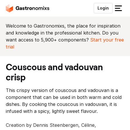
Login
S
l
u
Welcome to Gastronomixs, the place for inspiration
i
and knowledge in the professional kitchen. Do you
t
want access to 5,900+ components?
Start your free
h
trial
e
t
couscous and vadouvan
m
e
crisp
n
u
This crispy version of couscous and vadouvan is a
component that can be used in both warm and cold
dishes. By cooking the couscous in vadouvan, it is
infused with a spicy, lightly sweet flavour.
Creation by Dennis Steenbergen, Céline,