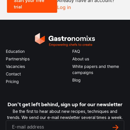
Already have an account?
Start your free
trial
Log in
0.5x
1x
2x
4x
Education
FAQ
Partnerships
About us
Vacancies
White papers and theme
campaigns
Contact
Blog
Pricing
Don't get left behind, sign up for our newsletter
Be the first to hear about new recipes, techniques and
trends. We send our e-mail newsletter several times a week.