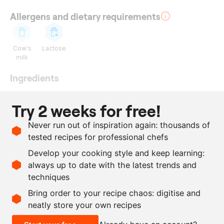
Allergens and dietary requirements
Cow's
Lactose
milk
Ingredients
25
g
gelatin leaves
Try 2 weeks for free!
1
l
blackberry coulis
Never run out of inspiration again: thousands of
350
ml
whipping cream
tested recipes for professional chefs
300
g
sugar
Develop your cooking style and keep learning:
1
bunch
basil
always up to date with the latest trends and
techniques
Scale recipe
Bring order to your recipe chaos: digitise and
neatly store your own recipes
-
+