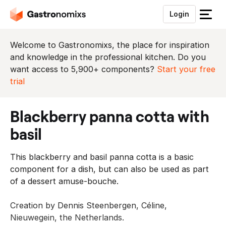
Login
S
l
u
Welcome to Gastronomixs, the place for inspiration
i
and knowledge in the professional kitchen. Do you
t
want access to 5,900+ components?
Start your free
h
trial
e
t
blackberry panna cotta with
m
e
basil
n
u
This blackberry and basil panna cotta is a basic
component for a dish, but can also be used as part
of a dessert amuse-bouche.
Creation by Dennis Steenbergen, Céline,
Nieuwegein, the Netherlands.