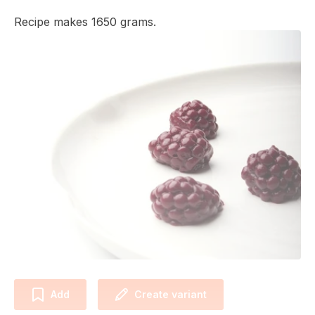
Recipe makes 1650 grams.
Add
Create variant